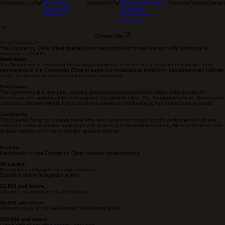
Musicians
Named Chairs
Our Board
Sponsor
Home
About Us
Support Us
Concerts/Tickets
Contact
Our History
Music Dedications
Community
Corporate
Outreach
Sponsorship
Volunteer
Concert Info
Crescendo Circle
The Crescendo Circle offers special donor recognition for those who annually contribute a
minimum of $1,000.
Dedication
The Symphony is committed to offering performances of the finest in symphonic music. Your
membership in the Crescendo Circle ensures our professional symphony can shine even brighter
as the premier musical organization in the community.
Excellence
The Symphony is a rare gem, drawing professional musicians from major cities across the
Southeast and audiences from throughout the Golden Isles. The Symphony’s music director and
conductor, Michelle Merrill, has extensive experience conducting symphonies coast to coast.
Community
The Coastal Symphony draws those who love symphonic music into the performance hall and
takes the music to smaller audiences with Salons and SoundBites events, Musical Mentors visits
to area schools, and conductor-led speaker events.
Benefits
Participation in the Crescendo Circle includes these benefits:
All Levels:
Recognition in Symphony program books
Exclusive donor recognition event
$2,500 and Above
Advance season ticket seat selection
$5,000 and Above
Advance tours of the new Center for Performing Arts