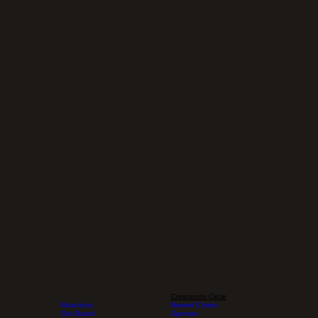
Crescendo Circle