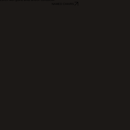
$10,000 and Above
Lunch with guest artist and/or Conductor
NAMED CHAIRS