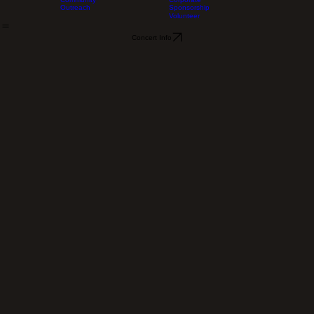
About Us
Support Us
Concerts/Tickets
Contact
Home
Our History
Music Dedications
Community
Corporate
Outreach
Sponsorship
Volunteer
Concert Info