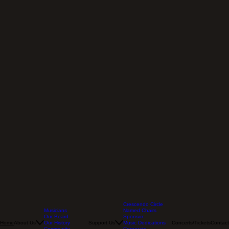
Crescendo Circle
Musicians
Named Chairs
Our Board
Sponsor