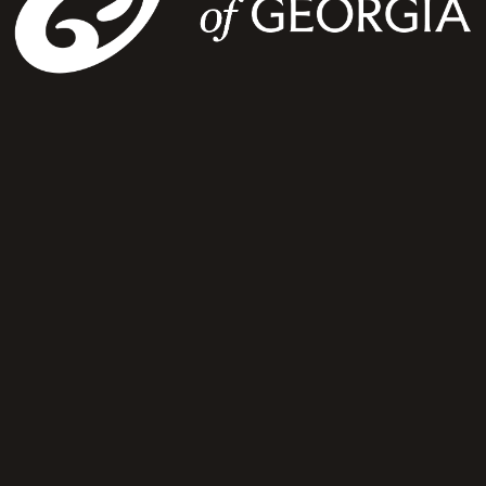
“Michelle Merrill and the orchestra bring classical music to life in such a powerful way.”
concert guest
Let's Inspire Audiences Through the Power of Symphony
For artist representation or booking inquiries, connect with our team
Connect With Us